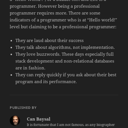
programmer. However being a professional
programmer requires more. There are some
indicators of a programmer who is at “Hello world!”
level but claiming to be a professional programmer:
They are laud about their success
They talk about algorithms, not implementation.
They love buzzwords. These days especially full
stack development and non-relational databases
are in fashion.
They can reply quickly if you ask about their best
program and its performance.
PUBLISHED BY
Can Baysal
It is fortunate that I am not famous, as any biographer