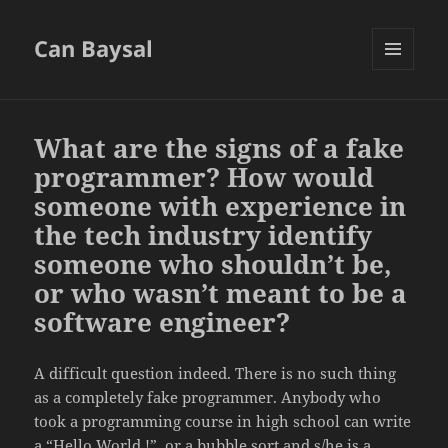
Can Baysal
MENU
AND
WIDGETS
What are the signs of a fake
programmer? How would
someone with experience in
the tech industry identify
someone who shouldn’t be,
or who wasn’t meant to be a
software engineer?
A difficult question indeed. There is no such thing
as a completely fake programmer. Anybody who
took a programming course in high school can write
a “Hello World !”, or a bubble sort and s/he is a